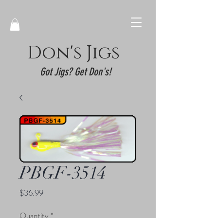
Don's Jigs
Got Jigs? Get Don's!
PBGF-3514
Price
$36.99
Quantity
*