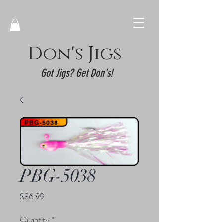
Don's Jigs
Got Jigs? Get Don's!
PBG-5038
Price
$36.99
Quantity
*