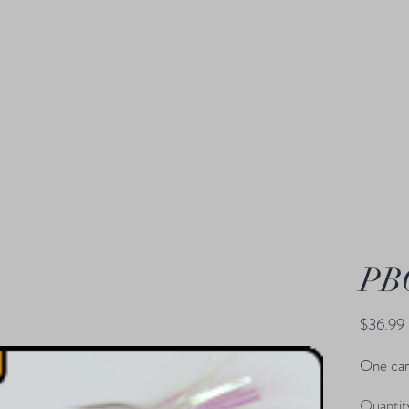
PB
$36.99
One car
Quantit