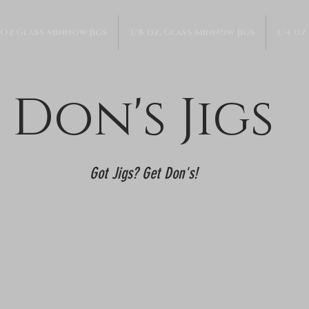
 Oz Glass Minnow Jigs
3/8 oz. Glass Minnow Jigs
1/4 oz
Don's Jigs
Got Jigs? Get Don's!