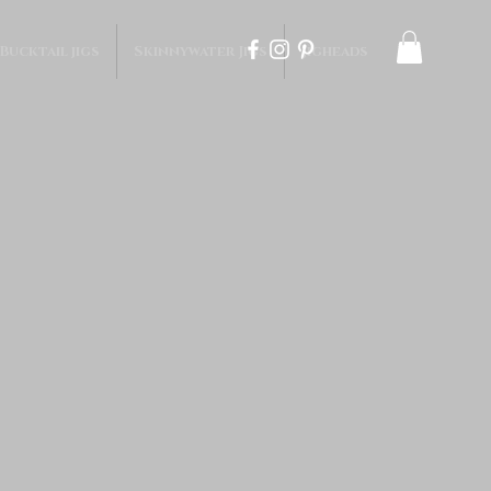
 Bucktail jigs
Skinnywater Jigs
Jigheads