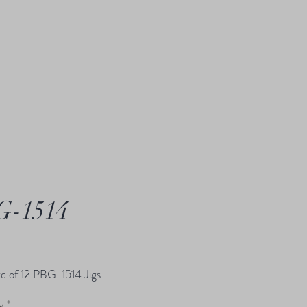
G-1514
Price
d of 12 PBG-1514 Jigs
y
*