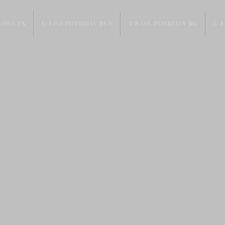
roducts
1/4 oz Potbelly Jigs
3/8 oz. Potbelly Jig
1/4