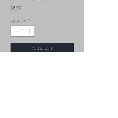
Price
$6.99
Quantity
*
Add to Cart
4 1/8 oz Jigheads