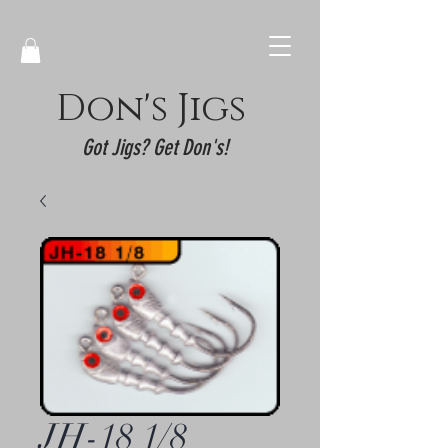
Don's Jigs
Got Jigs? Get Don's!
JH-18 1/8